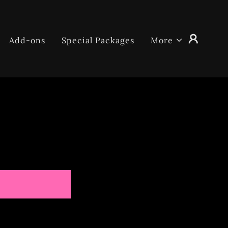
Add-ons
Special Packages
More