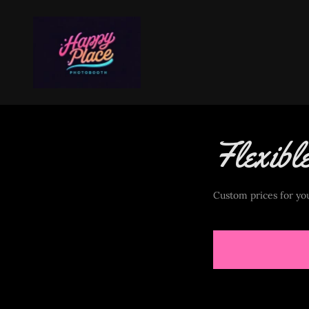
Flexibl
Custom prices for you