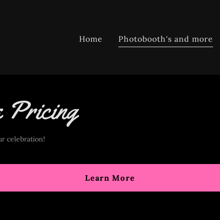
Home
Photobooth's and more
e Pricing
r celebration!
Learn More