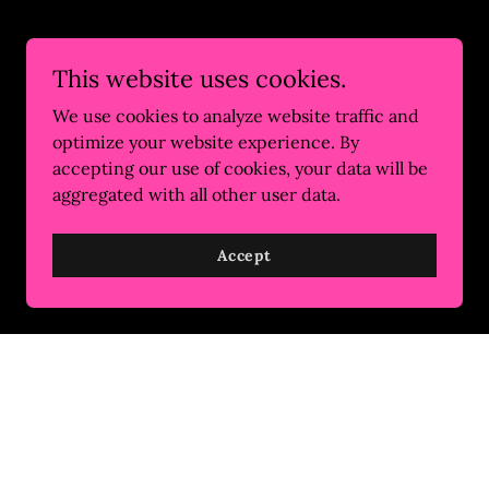
This website uses cookies.
We use cookies to analyze website traffic and
optimize your website experience. By
accepting our use of cookies, your data will be
aggregated with all other user data.
Accept